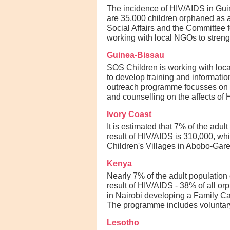
The incidence of HIV/AIDS in Guine
are 35,000 children orphaned as a 
Social Affairs and the Committee 
working with local NGOs to streng
Guinea-Bissau
SOS Children is working with loc
to develop training and informati
outreach programme focusses on su
and counselling on the affects of
Ivory Coast
It is estimated that 7% of the adu
result of HIV/AIDS is 310,000, wh
Children's Villages in Abobo-Gare
Kenya
Nearly 7% of the adult population
result of HIV/AIDS - 38% of all or
in Nairobi developing a Family Ca
The programme includes voluntary 
Lesotho