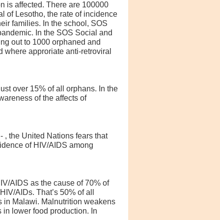
on is affected. There are 100000
l of Lesotho, the rate of incidence
eir families. In the school, SOS
 pandemic. In the SOS Social and
hing out to 1000 orphaned and
 where approriate anti-retroviral
ust over 15% of all orphans. In the
areness of the affects of
 , the United Nations fears that
incidence of HIV/AIDS among
HIV/AIDS as the cause of 70% of
 HIV/AIDs. That’s 50% of all
s in Malawi. Malnutrition weakens
 in lower food production. In