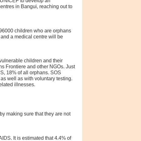
h UNICEF to develop an
ntres in Bangui, reaching out to
e 96000 children who are orphans
 and a medical centre will be
ulnerable children and their
ans Frontiere and other NGOs. Just
IDS, 18% of all orphans. SOS
s well as with voluntary testing.
lated illnesses.
by making sure that they are not
DS. It is estimated that 4.4% of