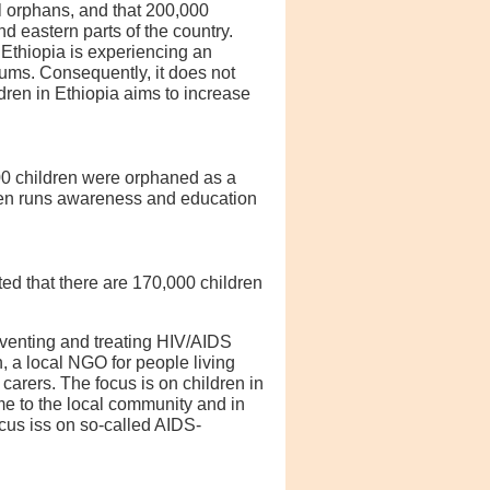
ll orphans, and that 200,000
 eastern parts of the country.
Ethiopia is experiencing an
lums. Consequently, it does not
dren in Ethiopia aims to increase
000 children were orphaned as a
ldren runs awareness and education
ted that there are 170,000 children
eventing and treating HIV/AIDS
 a local NGO for people living
arers. The focus is on children in
e to the local community and in
cus iss on so-called AIDS-