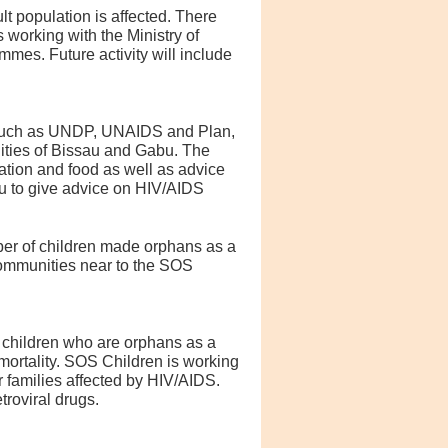
lt population is affected. There
 working with the Ministry of
mes. Future activity will include
s such as UNDP, UNAIDS and Plan,
ities of Bissau and Gabu. The
tion and food as well as advice
au to give advice on HIV/AIDS
mber of children made orphans as a
communities near to the SOS
 children who are orphans as a
 mortality. SOS Children is working
 families affected by HIV/AIDS.
roviral drugs.