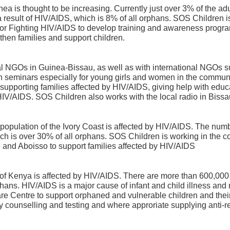
a is thought to be increasing. Currently just over 3% of the adu
result of HIV/AIDS, which is 8% of all orphans. SOS Children is
for Fighting HIV/AIDS to develop training and awareness program
then families and support children.
al NGOs in Guinea-Bissau, as well as with international NGO
on seminars especially for young girls and women in the commun
pporting families affected by HIV/AIDS, giving help with educa
 HIV/AIDS. SOS Children also works with the local radio in Biss
lt population of the Ivory Coast is affected by HIV/AIDS. The nu
ich is over 30% of all orphans. SOS Children is working in the 
 and Aboisso to support families affected by HIV/AIDS
 of Kenya is affected by HIV/AIDS. There are more than 600,000
phans. HIV/AIDS is a major cause of infant and child illness and
re Centre to support orphaned and vulnerable children and their
counselling and testing and where approriate supplying anti-ret