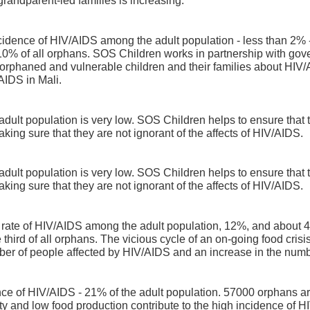
grandparent-led families is increasing.
incidence of HIV/AIDS among the adult population - less than 2% 
 10% of all orphans. SOS Children works in partnership with go
phaned and vulnerable children and their families about HIV/A
AIDS in Mali.
dult population is very low. SOS Children helps to ensure that t
king sure that they are not ignorant of the affects of HIV/AIDS.
dult population is very low. SOS Children helps to ensure that t
king sure that they are not ignorant of the affects of HIV/AIDS.
 rate of HIV/AIDS among the adult population, 12%, and about
 third of all orphans. The vicious cycle of an on-going food cr
mber of people affected by HIV/AIDS and an increase in the numb
nce of HIV/AIDS - 21% of the adult population. 57000 orphans are
rty and low food production contribute to the high incidence of 