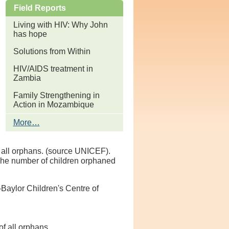
Field Reports
Living with HIV: Why John
has hope
Solutions from Within
HIV/AIDS treatment in
Zambia
Family Strengthening in
Action in Mozambique
Field
More…
Reports
-
f all orphans. (source UNICEF).
 The number of children orphaned
Baylor Children's Centre of
f all orphans.