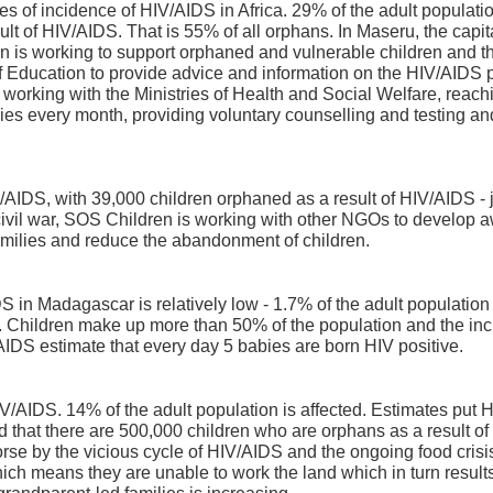
es of incidence of HIV/AIDS in Africa. 29% of the adult populati
lt of HIV/AIDS. That is 55% of all orphans. In Maseru, the capita
en is working to support orphaned and vulnerable children and th
of Education to provide advice and information on the HIV/AIDS
working with the Ministries of Health and Social Welfare, reac
lies every month, providing voluntary counselling and testing and
AIDS, with 39,000 children orphaned as a result of HIV/AIDS - j
civil war, SOS Children is working with other NGOs to develop aw
amilies and reduce the abandonment of children.
 in Madagascar is relatively low - 1.7% of the adult population -
lly. Children make up more than 50% of the population and the 
AIDS estimate that every day 5 babies are born HIV positive.
V/AIDS. 14% of the adult population is affected. Estimates put 
ted that there are 500,000 children who are orphans as a result of
rse by the vicious cycle of HIV/AIDS and the ongoing food crisi
hich means they are unable to work the land which in turn results