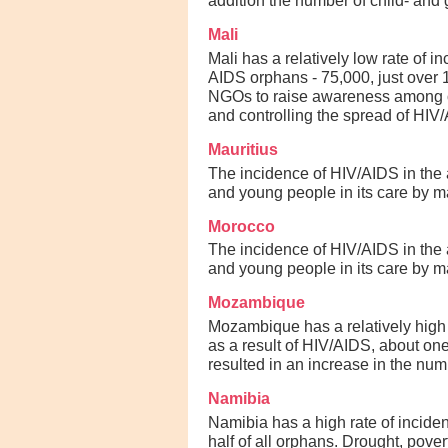
addition the number of child- and 
Mali
Mali has a relatively low rate of 
AIDS orphans - 75,000, just over
NGOs to raise awareness among or
and controlling the spread of HIV/
Mauritius
The incidence of HIV/AIDS in the a
and young people in its care by ma
Morocco
The incidence of HIV/AIDS in the a
and young people in its care by ma
Mozambique
Mozambique has a relatively high
as a result of HIV/AIDS, about one
resulted in an increase in the nu
Namibia
Namibia has a high rate of incide
half of all orphans. Drought, pove