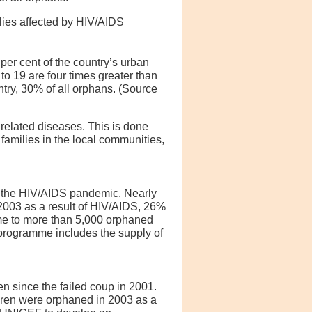
ies affected by HIV/AIDS
 per cent of the country’s urban
 to 19 are four times greater than
try, 30% of all orphans. (Source
related diseases. This is done
amilies in the local communities,
f the HIV/AIDS pandemic. Nearly
2003 as a result of HIV/AIDS, 26%
e to more than 5,000 orphaned
 programme includes the supply of
en since the failed coup in 2001.
ldren were orphaned in 2003 as a