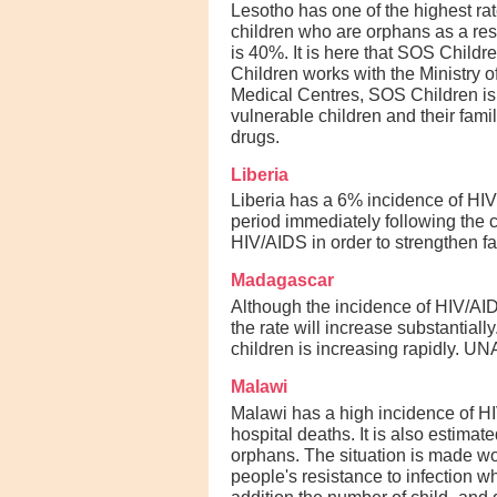
Lesotho has one of the highest rat
children who are orphans as a resu
is 40%. It is here that SOS Childr
Children works with the Ministry 
Medical Centres, SOS Children is 
vulnerable children and their fami
drugs.
Liberia
Liberia has a 6% incidence of HIV/
period immediately following the 
HIV/AIDS in order to strengthen f
Madagascar
Although the incidence of HIV/AIDS
the rate will increase substantia
children is increasing rapidly. UN
Malawi
Malawi has a high incidence of HI
hospital deaths. It is also estima
orphans. The situation is made wo
people's resistance to infection w