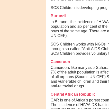
SOS Children is developing prog
Burundi
In Burundi, the incidence of HIV/A
population and six per cent of the 
boys of the same age. There are a
UNICEF).
SOS Children works with NGOs in B
through so-called "Anti-AIDS Club
SOS Children provides voluntary te
Cameroon
Cameroon, like many sub-Saharan 
7% of the adult population is aff
of all orphans (Source UNICEF) 
and vulnerable children and their
anti-retroviral drugs
Central African Republic
CAR is one of Africa's porest coun
The incidence of HIV/AIDS has inc