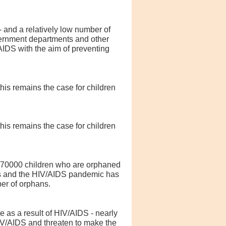
- and a relatively low number of
vernment departments and other
IDS with the aim of preventing
his remains the case for children
his remains the case for children
 470000 children who are orphaned
isis and the HIV/AIDS pandemic has
er of orphans.
 as a result of HIV/AIDS - nearly
HIV/AIDS and threaten to make the