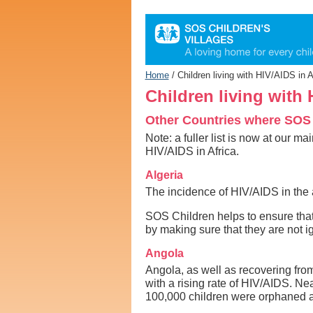
Personal
tools
Home
/
Children living with HIV/AIDS in 
Children living with
Other Countries where SOS
Note: a fuller list is now at our m
HIV/AIDS in Africa.
Algeria
The incidence of HIV/AIDS in the a
SOS Children helps to ensure that 
by making sure that they are not ig
Angola
Angola, as well as recovering from 
with a rising rate of HIV/AIDS. Ne
100,000 children were orphaned a