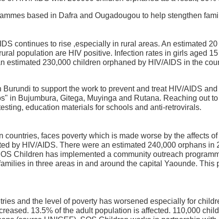
rammes based in Dafra and Ougadougou to help stengthen famil
IDS continues to rise ,especially in rural areas. An estimated 20
rural population are HIV positive. Infection rates in girls aged 15
n estimated 230,000 children orphaned by HIV/AIDS in the coun
urundi to support the work to prevent and treat HIV/AIDS and 
s" in Bujumbura, Gitega, Muyinga and Rutana. Reaching out to f
sting, education materials for schools and anti-retrovirals.
countries, faces poverty which is made worse by the affects o
ected by HIV/AIDS. There were an estimated 240,000 orphans in 
SOS Children has implemented a community outreach programm
 families in three areas in and around the capital Yaounde. This
tries and the level of poverty has worsened especially for childr
reased. 13.5% of the adult population is affected. 110,000 chi