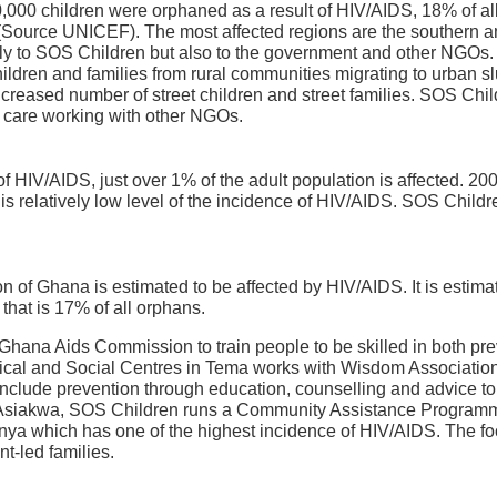
20,000 children were orphaned as a result of HIV/AIDS, 18% of a
 (Source UNICEF). The most affected regions are the southern and
ly to SOS Children but also to the government and other NGOs. 
hildren and families from rural communities migrating to urban s
increased number of street children and street families. SOS Chil
ld care working with other NGOs.
f HIV/AIDS, just over 1% of the adult population is affected. 2
this relatively low level of the incidence of HIV/AIDS. SOS Chi
on of Ghana is estimated to be affected by HIV/AIDS. It is estima
that is 17% of all orphans.
Ghana Aids Commission to train people to be skilled in both pr
cal and Social Centres in Tema works with Wisdom Association,
lude prevention through education, counselling and advice to c
n Asiakwa, SOS Children runs a Community Assistance Programm
anya which has one of the highest incidence of HIV/AIDS. The fo
t-led families.