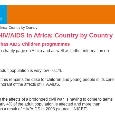
Africa: Country by Country
 HIV/AIDS in Africa: Country by Country
 has AIDS Children programmes
ain charity page on Africa and as well as further information on
dult population is very low - 0.1%.
this remains the case for children and young people in its care
norant of the affects of HIV/AIDS.
the affects of a prolonged civil war, is having to come to terms
arly 4% of the adult population is affected and more than
s a result of HIV/AIDS in 2003 (source UNICEF).