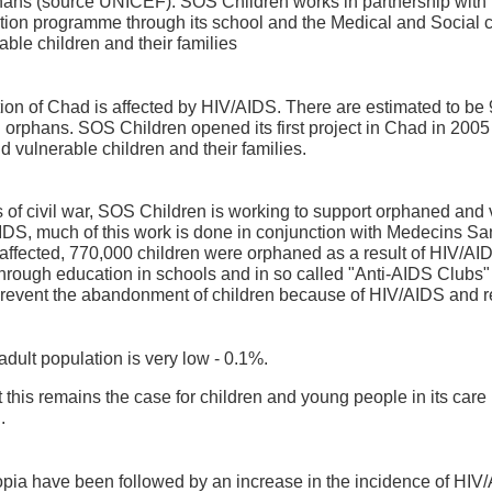
rphans (source UNICEF). SOS Children works in partnership wit
on programme through its school and the Medical and Social ce
ble children and their families
tion of Chad is affected by HIV/AIDS. There are estimated to b
l orphans. SOS Children opened its first project in Chad in 2005
 vulnerable children and their families.
 of civil war, SOS Children is working to support orphaned and v
/AIDS, much of this work is done in conjunction with Medecins S
s affected, 770,000 children were orphaned as a result of HIV/A
rough education in schools and in so called "Anti-AIDS Clubs" a
revent the abandonment of children because of HIV/AIDS and re
dult population is very low - 0.1%.
this remains the case for children and young people in its care 
.
pia have been followed by an increase in the incidence of HIV/AI