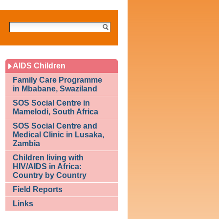
Search
Site
AIDS Children
Family Care Programme
in Mbabane, Swaziland
SOS Social Centre in
Mamelodi, South Africa
SOS Social Centre and
Medical Clinic in Lusaka,
Zambia
Children living with
HIV/AIDS in Africa:
Country by Country
Field Reports
Links