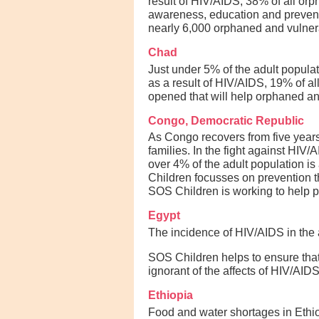
result of HIV/AIDS, 38% of all o
awareness, education and preventi
nearly 6,000 orphaned and vulnera
Chad
Just under 5% of the adult popula
as a result of HIV/AIDS, 19% of al
opened that will help orphaned and
Congo, Democratic Republic
As Congo recovers from five years
families. In the fight against HIV
over 4% of the adult population i
Children focusses on prevention th
SOS Children is working to help p
Egypt
The incidence of HIV/AIDS in the a
SOS Children helps to ensure that 
ignorant of the affects of HIV/AIDS
Ethiopia
Food and water shortages in Ethio