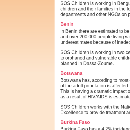
SOS Children is working in Beng
children and their families in the
departments and other NGOs on pr
Benin
In Benin there are estimated to b
and over 200,000 people living wi
underestimates because of inadequ
SOS Children is working in two ce
to orphaned and vulnerable children
planned in Dassa-Zoume.
Botswana
Botswana has, according to most e
of the adult population is affecte
This is having a dramatic impact 
as a result of HIV/AIDS is estima
SOS Children works with the Nati
Excellence to provide treatment an
Burkina Faso
Burkina Faso has a 4.2% incidence