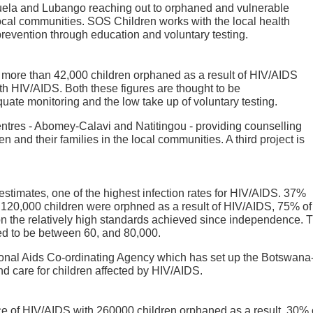
uela and Lubango reaching out to orphaned and vulnerable
 local communities. SOS Children works with the local health
evention through education and voluntary testing.
e more than 42,000 children orphaned as a result of HIV/AIDS
th HIV/AIDS. Both these figures are thought to be
ate monitoring and the low take up of voluntary testing.
ntres - Abomey-Calavi and Natitingou - providing counselling
 and their families in the local communities. A third project is
stimates, one of the highest infection rates for HIV/AIDS. 37%
d. 120,000 children were orphned as a result of HIV/AIDS, 75% o
on the relatively high standards achieved since independence.
ted to be between 60, and 80,000.
onal Aids Co-ordinating Agency which has set up the Botswana-
d care for children affected by HIV/AIDS.
 of HIV/AIDS with 260000 children orphaned as a result, 30% o