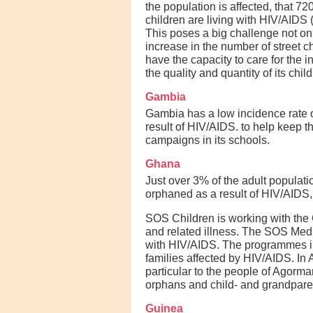
the population is affected, that 7
children are living with HIV/AIDS
This poses a big challenge not on
increase in the number of street c
have the capacity to care for the 
the quality and quantity of its chi
Gambia
Gambia has a low incidence rate o
result of HIV/AIDS. to help keep 
campaigns in its schools.
Ghana
Just over 3% of the adult populati
orphaned as a result of HIV/AIDS, 
SOS Children is working with the 
and related illness. The SOS Medi
with HIV/AIDS. The programmes inc
families affected by HIV/AIDS. I
particular to the people of Agorm
orphans and child- and grandparen
Guinea